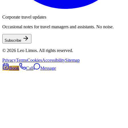
Corporate travel updates
Occasional notes for travel managers and assistants. No noise.
Subscribe
©
2026
Leo Limos
. All rights reserved.
Privacy
Terms
Cookies
Accessibility
Sitemap
Book
Call
Message