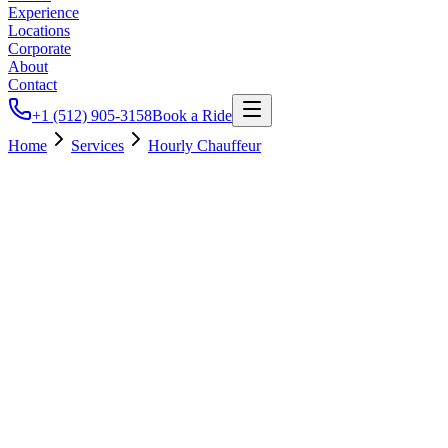
Experience
Locations
Corporate
About
Contact
+1 (512) 905-3158
Book a Ride
Home
Services
Hourly Chauffeur