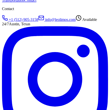
Transportation
Contact
Contact
+1 (512) 905-3158
info@leolimos.com
Available
24/7
Austin, Texas