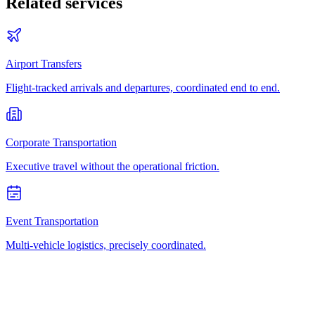
Related services
Airport Transfers
Flight-tracked arrivals and departures, coordinated end to end.
Corporate Transportation
Executive travel without the operational friction.
Event Transportation
Multi-vehicle logistics, precisely coordinated.