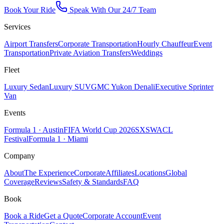
Book Your Ride
Speak With Our 24/7 Team
Services
Airport Transfers
Corporate Transportation
Hourly Chauffeur
Event
Transportation
Private Aviation Transfers
Weddings
Fleet
Luxury Sedan
Luxury SUV
GMC Yukon Denali
Executive Sprinter
Van
Events
Formula 1 · Austin
FIFA World Cup 2026
SXSW
ACL
Festival
Formula 1 · Miami
Company
About
The Experience
Corporate
Affiliates
Locations
Global
Coverage
Reviews
Safety & Standards
FAQ
Book
Book a Ride
Get a Quote
Corporate Account
Event