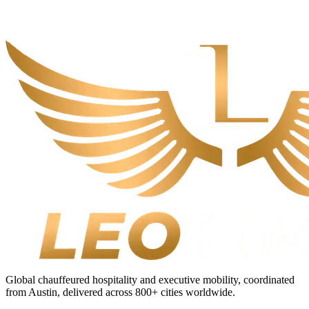
Global chauffeured hospitality and executive mobility, coordinated
from Austin, delivered across
800+
cities worldwide.