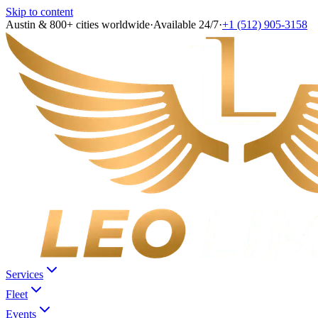
Skip to content
Austin & 800+ cities worldwide
·
Available 24/7
·
+1 (512) 905-3158
Services
Fleet
Events