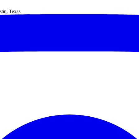
tin, Texas