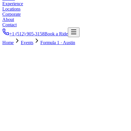
Experience
Locations
Corporate
About
Contact
+1 (512) 905-3158
Book a Ride
Home
Events
Formula 1 · Austin