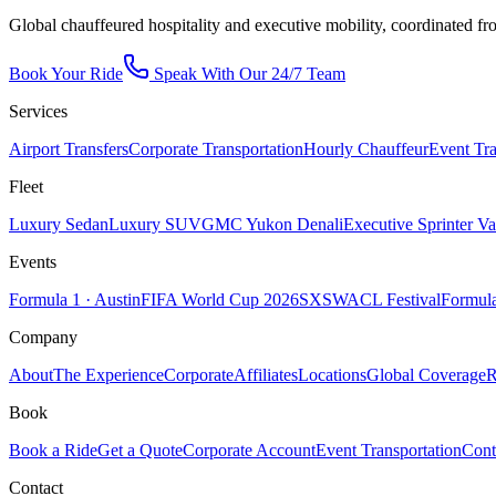
Global chauffeured hospitality and executive mobility, coordinated fr
Book Your Ride
Speak With Our 24/7 Team
Services
Airport Transfers
Corporate Transportation
Hourly Chauffeur
Event Tra
Fleet
Luxury Sedan
Luxury SUV
GMC Yukon Denali
Executive Sprinter V
Events
Formula 1 · Austin
FIFA World Cup 2026
SXSW
ACL Festival
Formula
Company
About
The Experience
Corporate
Affiliates
Locations
Global Coverage
R
Book
Book a Ride
Get a Quote
Corporate Account
Event Transportation
Cont
Contact