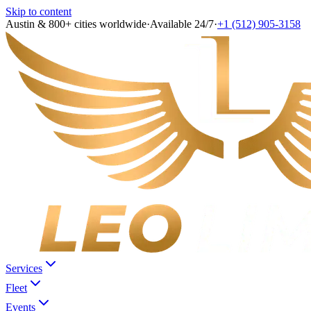
Skip to content
Austin & 800+ cities worldwide
·
Available 24/7
·
+1 (512) 905-3158
Services
Fleet
Events