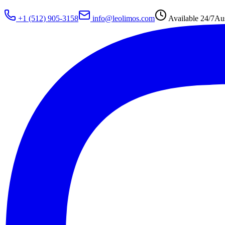
+1 (512) 905-3158
info@leolimos.com
Available 24/7
Aus