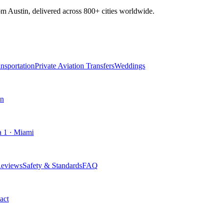
om Austin, delivered across
800+
cities worldwide.
nsportation
Private Aviation Transfers
Weddings
an
 1 · Miami
eviews
Safety & Standards
FAQ
act